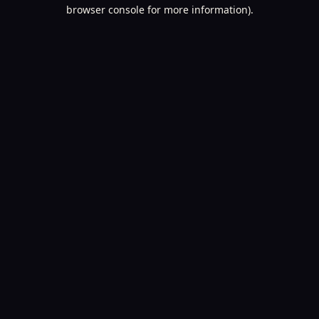
browser console for more information).