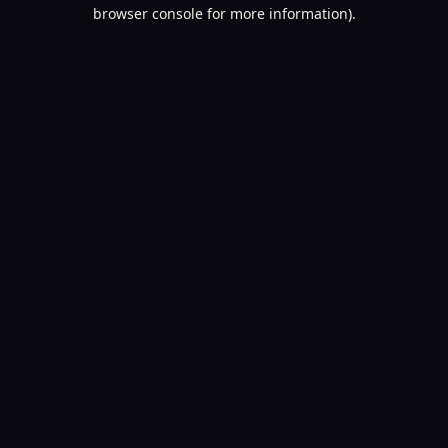
browser console for more information).