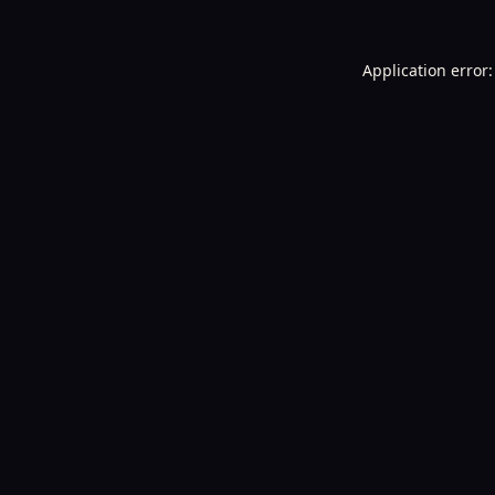
Application error: