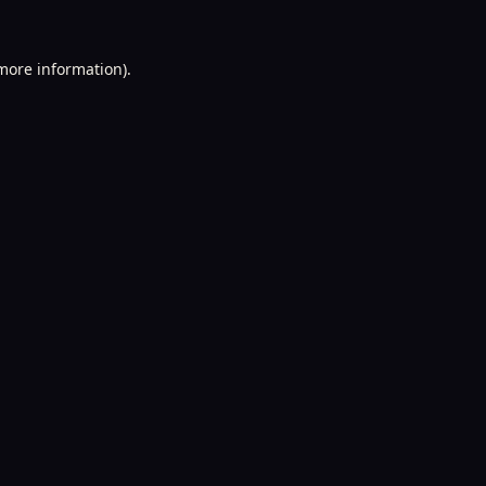
 more information).