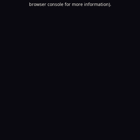
browser console for more information).