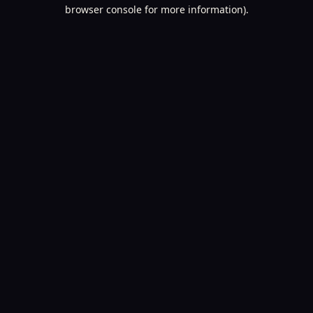
browser console for more information).