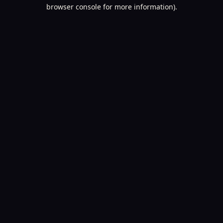
browser console for more information).