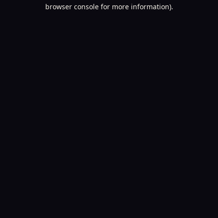
browser console for more information).