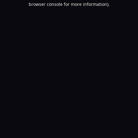
browser console for more information).