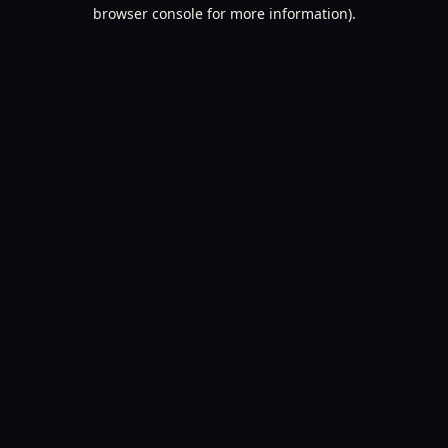
browser console for more information).