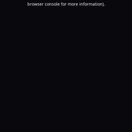
browser console for more information).