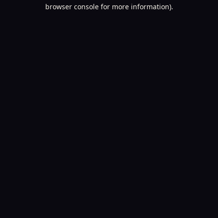
browser console for more information).