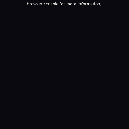
browser console for more information).