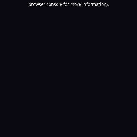
browser console for more information).