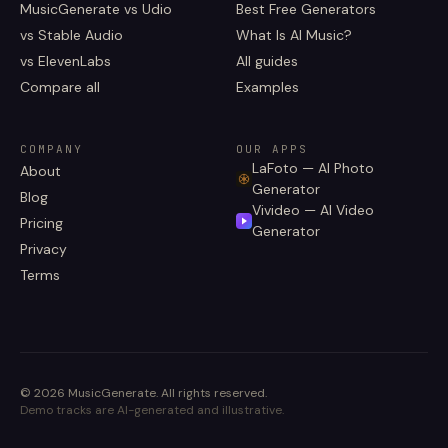
MusicGenerate vs Udio
Best Free Generators
vs Stable Audio
What Is AI Music?
vs ElevenLabs
All guides
Compare all
Examples
COMPANY
OUR APPS
LaFoto — AI Photo
About
Generator
Blog
Vivideo — AI Video
Pricing
Generator
Privacy
Terms
©
2026
MusicGenerate
.
All rights reserved.
Demo tracks are AI-generated and illustrative.