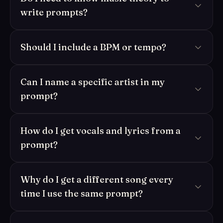
write prompts?
Should I include a BPM or tempo?
Can I name a specific artist in my
prompt?
How do I get vocals and lyrics from a
prompt?
Why do I get a different song every
time I use the same prompt?