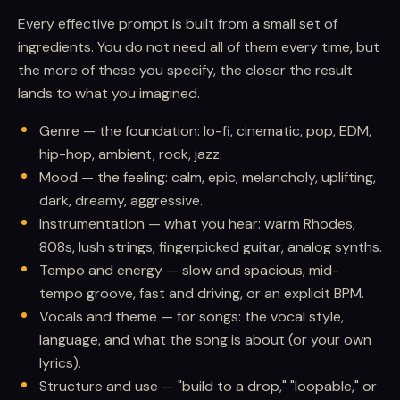
Every effective prompt is built from a small set of
ingredients. You do not need all of them every time, but
the more of these you specify, the closer the result
lands to what you imagined.
Genre — the foundation: lo-fi, cinematic, pop, EDM,
hip-hop, ambient, rock, jazz.
Mood — the feeling: calm, epic, melancholy, uplifting,
dark, dreamy, aggressive.
Instrumentation — what you hear: warm Rhodes,
808s, lush strings, fingerpicked guitar, analog synths.
Tempo and energy — slow and spacious, mid-
tempo groove, fast and driving, or an explicit BPM.
Vocals and theme — for songs: the vocal style,
language, and what the song is about (or your own
lyrics).
Structure and use — "build to a drop," "loopable," or