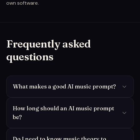
own software.
Frequently asked
questions
What makes a good AI music prompt?
How long should an AI music prompt
be?
Do I need to know music theory to