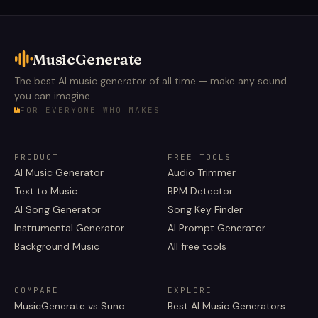
MusicGenerate
The best AI music generator of all time — make any sound
you can imagine.
FOR EVERYONE WHO MAKES
PRODUCT
FREE TOOLS
AI Music Generator
Audio Trimmer
Text to Music
BPM Detector
AI Song Generator
Song Key Finder
Instrumental Generator
AI Prompt Generator
Background Music
All free tools
COMPARE
EXPLORE
MusicGenerate vs Suno
Best AI Music Generators