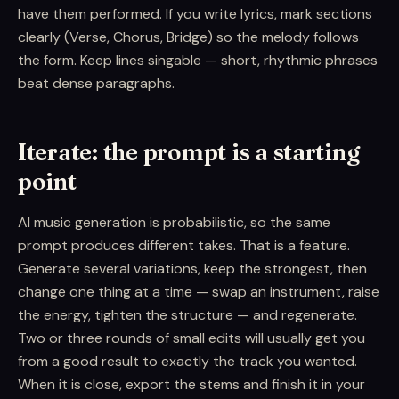
have them performed. If you write lyrics, mark sections
clearly (Verse, Chorus, Bridge) so the melody follows
the form. Keep lines singable — short, rhythmic phrases
beat dense paragraphs.
Iterate: the prompt is a starting
point
AI music generation is probabilistic, so the same
prompt produces different takes. That is a feature.
Generate several variations, keep the strongest, then
change one thing at a time — swap an instrument, raise
the energy, tighten the structure — and regenerate.
Two or three rounds of small edits will usually get you
from a good result to exactly the track you wanted.
When it is close, export the stems and finish it in your