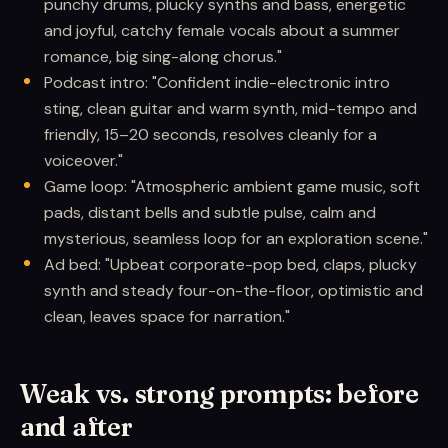
punchy drums, plucky synths and bass, energetic
and joyful, catchy female vocals about a summer
romance, big sing-along chorus."
Podcast intro: "Confident indie-electronic intro
sting, clean guitar and warm synth, mid-tempo and
friendly, 15–20 seconds, resolves cleanly for a
voiceover."
Game loop: "Atmospheric ambient game music, soft
pads, distant bells and subtle pulse, calm and
mysterious, seamless loop for an exploration scene."
Ad bed: "Upbeat corporate-pop bed, claps, plucky
synth and steady four-on-the-floor, optimistic and
clean, leaves space for narration."
Weak vs. strong prompts: before
and after