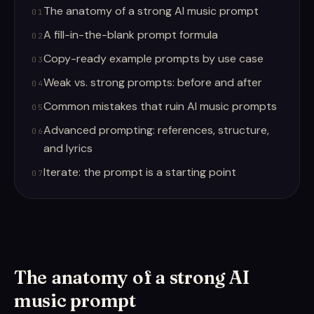
The anatomy of a strong AI music prompt
01
A fill-in-the-blank prompt formula
02
Copy-ready example prompts by use case
03
Weak vs. strong prompts: before and after
04
Common mistakes that ruin AI music prompts
05
Advanced prompting: references, structure,
06
and lyrics
Iterate: the prompt is a starting point
07
The anatomy of a strong AI
music prompt