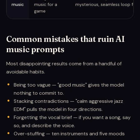
music
music for a
mysterious, seamless loop for 
game
Common mistakes that ruin AI
music prompts
Most disappointing results come from a handful of
avoidable habits.
Being too vague — "good music" gives the model
nothing to commit to.
Stacking contradictions — "calm aggressive jazz
EDM" pulls the model in four directions.
Forgetting the vocal brief — if you want a song, say
so, and describe the voice.
Over-stuffing — ten instruments and five moods