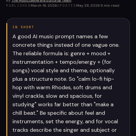
By
The MusicGenerate Editorial Team
·
March 18, 2026
May 28, 2026
·
9
min read
PUBLISHED
UPDATED
IN SHORT
A good AI music prompt names a few
concrete things instead of one vague one.
The reliable formula is: genre + mood +
instrumentation + tempo/energy + (for
songs) vocal style and theme, optionally
plus a structure note. So "calm lo-fi hip-
hop with warm Rhodes, soft drums and
vinyl crackle, slow and spacious, for
studying" works far better than "make a
chill beat." Be specific about feel and
instruments, set the energy, and for vocal
tracks describe the singer and subject or