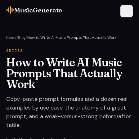
MusicGenerate
Home
/
Blog
/
How to Write AI Music Prompts That Actually Work
GUIDES
How to Write AI Music
Prompts That Actually
Work
Copy-paste prompt formulas and a dozen real
examples by use case, the anatomy of a great
prompt, and a weak-versus-strong before/after
table.