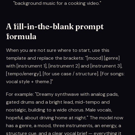
"background music for a cooking video."
A fill-in-the-blank prompt
formula
When you are not sure where to start, use this
template and replace the brackets: "[mood] [genre]
with [instrument 1], [instrument 2] and [instrument 3],
[tempo/energy], [for use case / structure]. [For songs:
vocal style + theme.]"
For example: "Dreamy synthwave with analog pads,
gated drums and a bright lead, mid-tempo and
nostalgic, building to a wide chorus. Male vocals,
hopeful, about driving home at night." The model now
has a genre, a mood, three instruments, an energy, a
structure cue, and a clear vocal brief — everything it