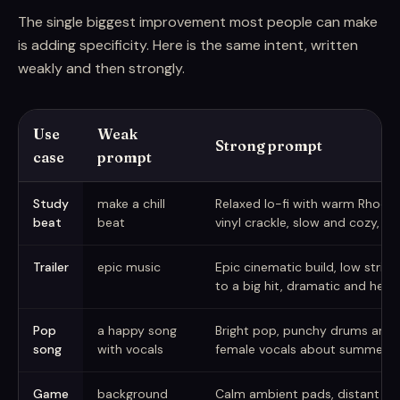
The single biggest improvement most people can make
is adding specificity. Here is the same intent, written
weakly and then strongly.
Use
Weak
Strong prompt
case
prompt
Weak versus strong AI music prompts
Study
make a chill
Relaxed lo-fi with warm Rhodes
beat
beat
vinyl crackle, slow and cozy, l
Trailer
epic music
Epic cinematic build, low strings
to a big hit, dramatic and hero
Pop
a happy song
Bright pop, punchy drums and pl
song
with vocals
female vocals about summer, b
Game
background
Calm ambient pads, distant bell