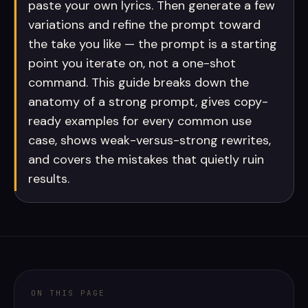
paste your own lyrics. Then generate a few
variations and refine the prompt toward
the take you like — the prompt is a starting
point you iterate on, not a one-shot
command. This guide breaks down the
anatomy of a strong prompt, gives copy-
ready examples for every common use
case, shows weak-versus-strong rewrites,
and covers the mistakes that quietly ruin
results.
ON THIS PAGE