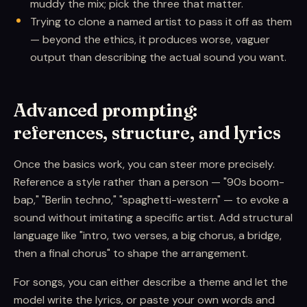
muddy the mix; pick the three that matter.
Trying to clone a named artist to pass it off as them
— beyond the ethics, it produces worse, vaguer
output than describing the actual sound you want.
Advanced prompting:
references, structure, and lyrics
Once the basics work, you can steer more precisely.
Reference a style rather than a person — "90s boom-
bap," "Berlin techno," "spaghetti-western" — to evoke a
sound without imitating a specific artist. Add structural
language like "intro, two verses, a big chorus, a bridge,
then a final chorus" to shape the arrangement.
For songs, you can either describe a theme and let the
model write the lyrics, or paste your own words and