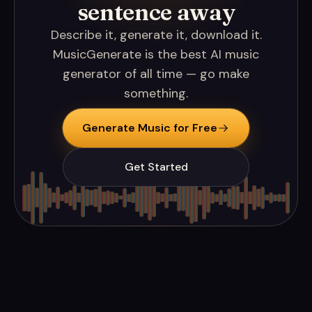
sentence away
Describe it, generate it, download it.
MusicGenerate is the best AI music
generator of all time — go make
something.
Generate Music for Free
Get Started