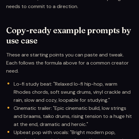
needs to commit to a direction.
Copy-ready example prompts by
use case
These are starting points you can paste and tweak.
Each follows the formula above for a common creator
need.
Lo-fi study beat: "Relaxed lo-fi hip-hop, warm
Rhodes chords, soft swung drums, vinyl crackle and
rain, slow and cozy, loopable for studying."
Cinematic trailer: "Epic cinematic build, low strings
and braams, taiko drums, rising tension to a huge hit
at the end, dramatic and heroic."
Upbeat pop with vocals: "Bright modern pop,