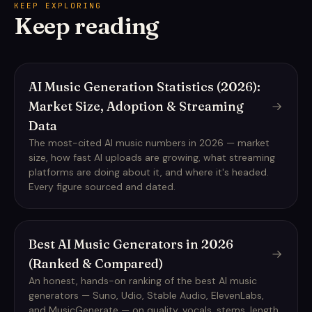
KEEP EXPLORING
Keep reading
AI Music Generation Statistics (2026):
Market Size, Adoption & Streaming
Data
The most-cited AI music numbers in 2026 — market
size, how fast AI uploads are growing, what streaming
platforms are doing about it, and where it's headed.
Every figure sourced and dated.
Best AI Music Generators in 2026
(Ranked & Compared)
An honest, hands-on ranking of the best AI music
generators — Suno, Udio, Stable Audio, ElevenLabs,
and MusicGenerate — on quality, vocals, stems, length,