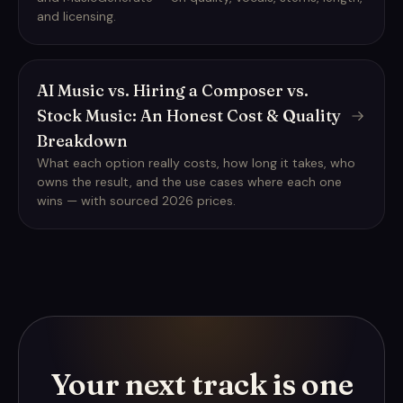
and licensing.
AI Music vs. Hiring a Composer vs.
Stock Music: An Honest Cost & Quality
Breakdown
What each option really costs, how long it takes, who
owns the result, and the use cases where each one
wins — with sourced 2026 prices.
Your next track is one