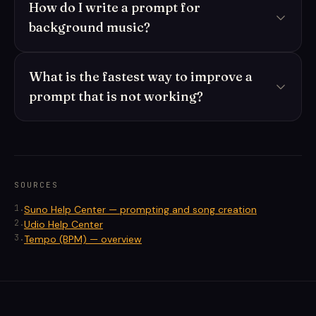
How do I write a prompt for
background music?
What is the fastest way to improve a
prompt that is not working?
SOURCES
1
.
Suno Help Center — prompting and song creation
2
.
Udio Help Center
3
.
Tempo (BPM) — overview