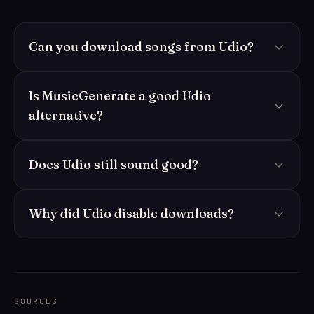
Can you download songs from Udio?
Is MusicGenerate a good Udio
alternative?
Does Udio still sound good?
Why did Udio disable downloads?
SOURCES