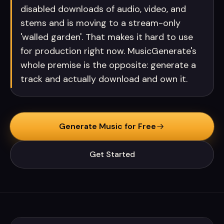
disabled downloads of audio, video, and
stems and is moving to a stream-only
'walled garden'. That makes it hard to use
for production right now. MusicGenerate's
whole premise is the opposite: generate a
track and actually download and own it.
Generate Music for Free
Get Started