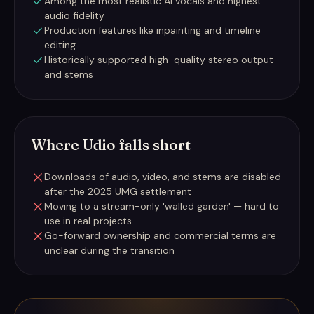
Among the most realistic AI vocals and highest
audio fidelity
Production features like inpainting and timeline
editing
Historically supported high-quality stereo output
and stems
Where Udio falls short
Downloads of audio, video, and stems are disabled
after the 2025 UMG settlement
Moving to a stream-only 'walled garden' — hard to
use in real projects
Go-forward ownership and commercial terms are
unclear during the transition