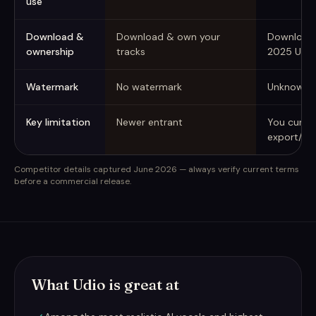
use
Download &
Download & own your
Downloads
ownership
tracks
2025 UMG
Watermark
No watermark
Unknown
Key limitation
Newer entrant
You curre
export/do
Competitor details captured June 2026 — always verify current terms
before a commercial release.
What Udio is great at