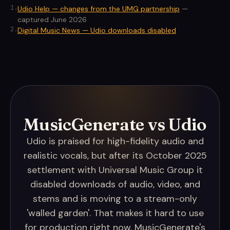
1
.
Udio Help — changes from the UMG partnership
—
captured June 2026
2
.
Digital Music News — Udio downloads disabled
MusicGenerate vs Udio
Udio is praised for high-fidelity audio and
realistic vocals, but after its October 2025
settlement with Universal Music Group it
disabled downloads of audio, video, and
stems and is moving to a stream-only
'walled garden'. That makes it hard to use
for production right now. MusicGenerate's