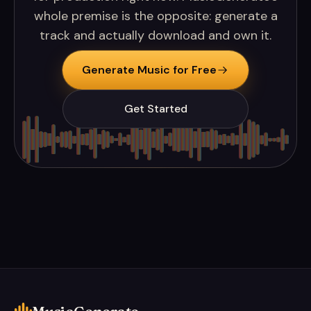
whole premise is the opposite: generate a
track and actually download and own it.
Generate Music for Free
Get Started
MusicGenerate