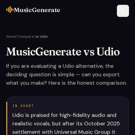
MusicGenerate
Home
/
Compare
/
vs Udio
MusicGenerate vs Udio
If you are evaluating a Udio alternative, the
deciding question is simple — can you export
what you make? Here is the honest comparison.
IN SHORT
Udio is praised for high-fidelity audio and
realistic vocals, but after its October 2025
settlement with Universal Music Group it