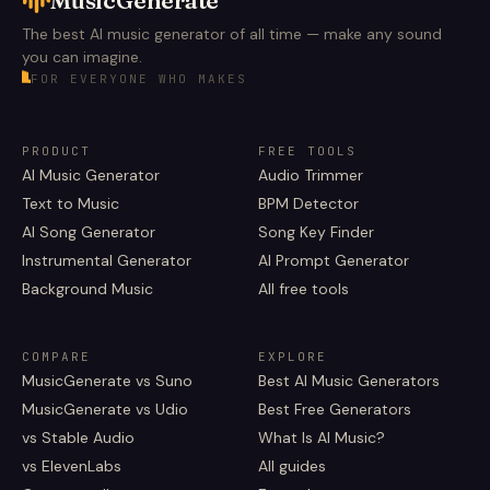
The best AI music generator of all time — make any sound
you can imagine.
FOR EVERYONE WHO MAKES
PRODUCT
FREE TOOLS
AI Music Generator
Audio Trimmer
Text to Music
BPM Detector
AI Song Generator
Song Key Finder
Instrumental Generator
AI Prompt Generator
Background Music
All free tools
COMPARE
EXPLORE
MusicGenerate vs Suno
Best AI Music Generators
MusicGenerate vs Udio
Best Free Generators
vs Stable Audio
What Is AI Music?
vs ElevenLabs
All guides