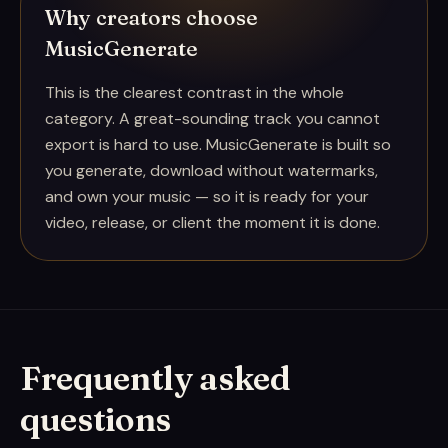
Why creators choose
MusicGenerate
This is the clearest contrast in the whole
category. A great-sounding track you cannot
export is hard to use. MusicGenerate is built so
you generate, download without watermarks,
and own your music — so it is ready for your
video, release, or client the moment it is done.
Frequently asked
questions