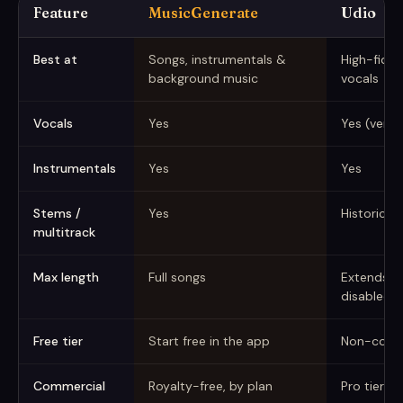
Feature
MusicGenerate
Udio
MusicGenerate vs Udio (captured June 2026)
Best at
Songs, instrumentals &
High-fideli
background music
vocals
Vocals
Yes
Yes (very r
Instrumentals
Yes
Yes
Stems /
Yes
Historicall
multitrack
Max length
Full songs
Extends in
disabled
Free tier
Start free in the app
Non-comm
Commercial
Royalty-free, by plan
Pro tier (h