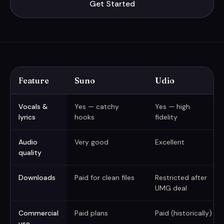
Get Started
Feature
Suno
Udio
Suno vs Udio vs MusicGenerate at a glance (captured June 2026
Vocals &
Yes — catchy
Yes — high
lyrics
hooks
fidelity
Audio
Very good
Excellent
quality
Downloads
Paid for clean files
Restricted after
UMG deal
Commercial
Paid plans
Paid (historically)
use