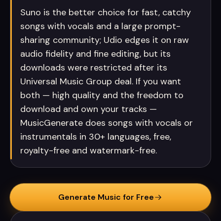
Suno is the better choice for fast, catchy
songs with vocals and a large prompt-
sharing community; Udio edges it on raw
audio fidelity and fine editing, but its
downloads were restricted after its
Universal Music Group deal. If you want
both — high quality and the freedom to
download and own your tracks —
MusicGenerate does songs with vocals or
instrumentals in 30+ languages, free,
royalty-free and watermark-free.
Generate Music for Free