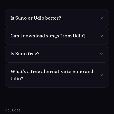
Is Suno or Udio better?
Can I download songs from Udio?
Is Suno free?
What’s a free alternative to Suno and
Udio?
SOURCES