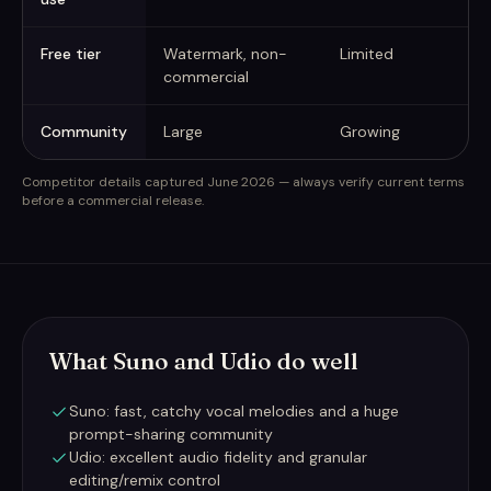
Free tier
Watermark, non-
Limited
commercial
Community
Large
Growing
Competitor details captured June 2026 — always verify current terms
before a commercial release.
What Suno and Udio do well
Suno: fast, catchy vocal melodies and a huge
prompt-sharing community
Udio: excellent audio fidelity and granular
editing/remix control