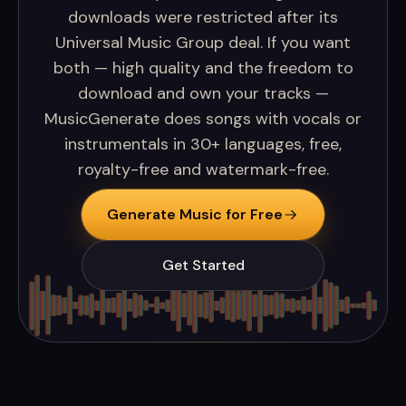
downloads were restricted after its
Universal Music Group deal. If you want
both — high quality and the freedom to
download and own your tracks —
MusicGenerate does songs with vocals or
instrumentals in 30+ languages, free,
royalty-free and watermark-free.
Generate Music for Free
Get Started