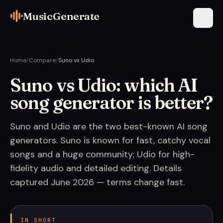
MusicGenerate
Home
/
Compare
/
Suno vs Udio
Suno vs Udio: which AI
song generator is better?
Suno and Udio are the two best-known AI song
generators. Suno is known for fast, catchy vocal
songs and a huge community; Udio for high-
fidelity audio and detailed editing. Details
captured June 2026 — terms change fast.
IN SHORT