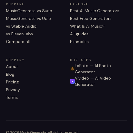
COMPARE
EXPLORE
MusicGenerate vs Suno
Best AI Music Generators
MusicGenerate vs Udio
Best Free Generators
vs Stable Audio
What Is AI Music?
vs ElevenLabs
All guides
Compare all
Examples
COMPANY
OUR APPS
LaFoto — AI Photo
About
Generator
Blog
Vivideo — AI Video
Pricing
Generator
Privacy
Terms
©
2026
MusicGenerate
.
All rights reserved.