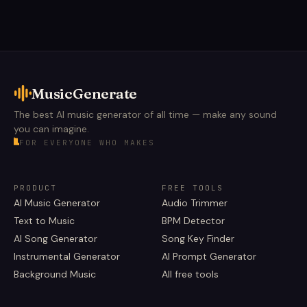
MusicGenerate
The best AI music generator of all time — make any sound
you can imagine.
FOR EVERYONE WHO MAKES
PRODUCT
FREE TOOLS
AI Music Generator
Audio Trimmer
Text to Music
BPM Detector
AI Song Generator
Song Key Finder
Instrumental Generator
AI Prompt Generator
Background Music
All free tools