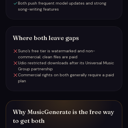
Both push frequent model updates and strong
song-writing features
Where both leave gaps
Suno’s free tier is watermarked and non-
commercial; clean files are paid
Udio restricted downloads after its Universal Music
Group partnership
Commercial rights on both generally require a paid
plan
Why MusicGenerate is the free way
to get both