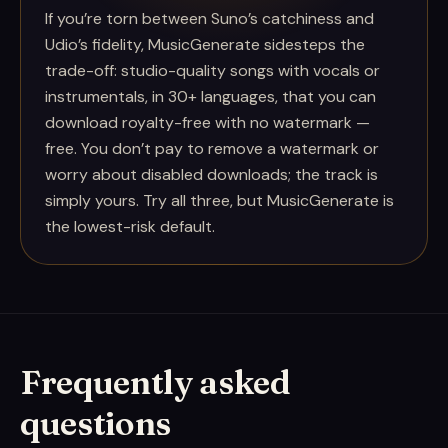
If you’re torn between Suno’s catchiness and
Udio’s fidelity, MusicGenerate sidesteps the
trade-off: studio-quality songs with vocals or
instrumentals, in 30+ languages, that you can
download royalty-free with no watermark —
free. You don’t pay to remove a watermark or
worry about disabled downloads; the track is
simply yours. Try all three, but MusicGenerate is
the lowest-risk default.
Frequently asked
questions