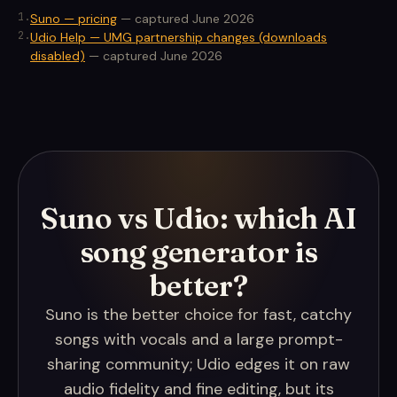
1
.
Suno — pricing
—
captured June 2026
2
.
Udio Help — UMG partnership changes (downloads
disabled)
—
captured June 2026
Suno vs Udio: which AI
song generator is
better?
Suno is the better choice for fast, catchy
songs with vocals and a large prompt-
sharing community; Udio edges it on raw
audio fidelity and fine editing, but its