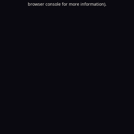
browser console for more information).