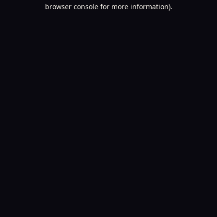
browser console for more information).