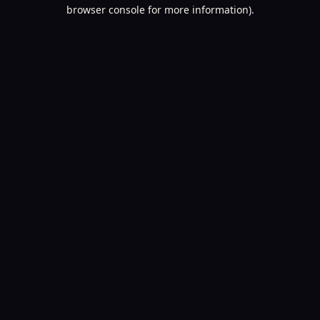
browser console for more information).