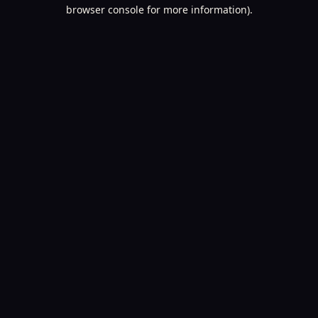
browser console for more information).