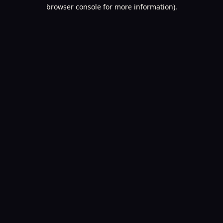
browser console for more information).