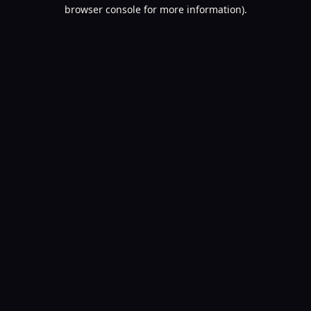
browser console for more information).