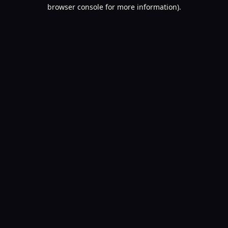
browser console for more information).