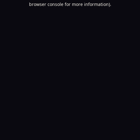
browser console for more information).