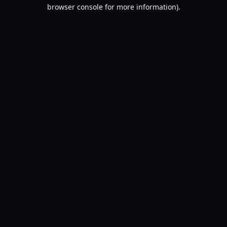
browser console for more information).