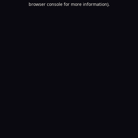
browser console for more information).