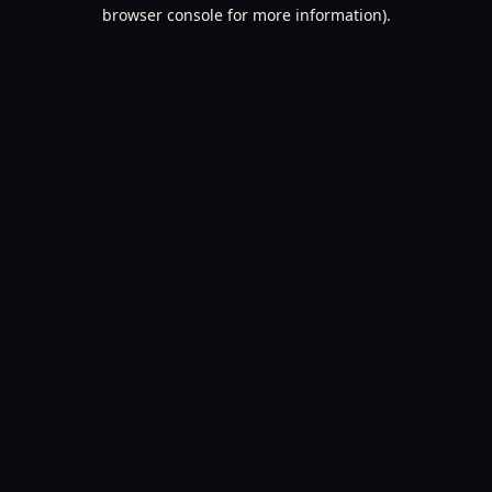
browser console for more information).