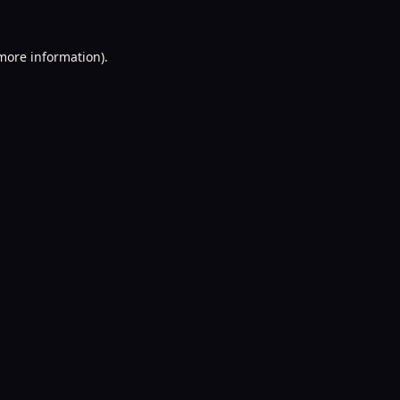
 more information).