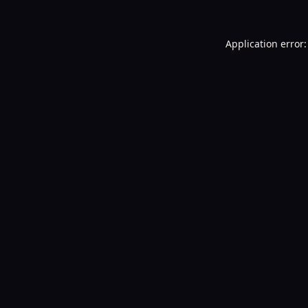
Application error: