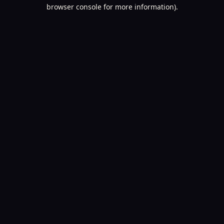
browser console for more information).